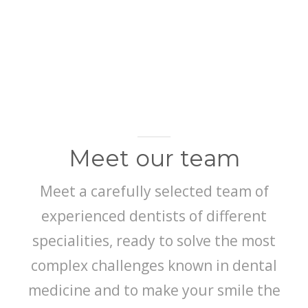
HYALURONIC ACID FILLERS
LEARN MORE
Meet our team
Meet a carefully selected team of
experienced dentists of different
specialities, ready to solve the most
complex challenges known in dental
medicine and to make your smile the