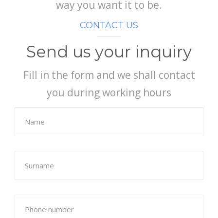
way you want it to be.
CONTACT US
Send us your inquiry
Fill in the form and we shall contact
you during working hours