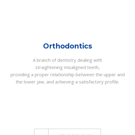
Orthodontics
A branch of dentistry dealing with
straightening misaligned teeth,
providing a proper relationship between the upper and
the lower jaw, and achieving a satisfactory profile.
CALL US NOW
AND MAKE AN
APPOINTMENT