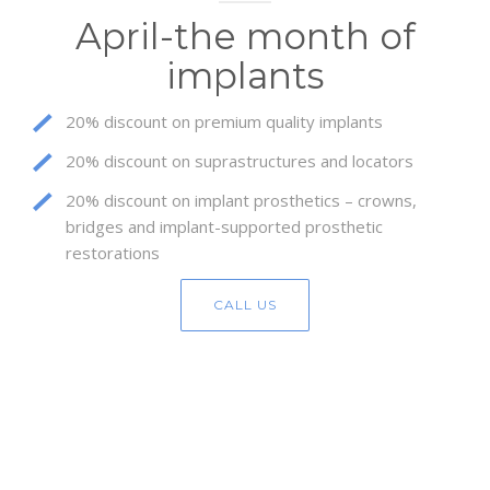
April-the month of
implants
20% discount on premium quality implants
20% discount on suprastructures and locators
20% discount on implant prosthetics – crowns,
bridges and implant-supported prosthetic
restorations
CALL US