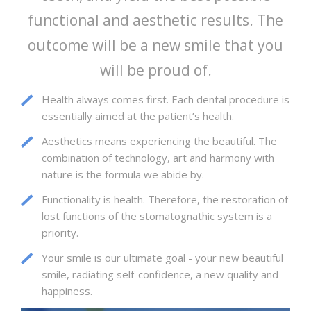
functional and aesthetic results. The
outcome will be a new smile that you
will be proud of.
Health always comes first. Each dental procedure is
essentially aimed at the patient’s health.
Aesthetics means experiencing the beautiful. The
combination of technology, art and harmony with
nature is the formula we abide by.
Functionality is health. Therefore, the restoration of
lost functions of the stomatognathic system is a
priority.
Your smile is our ultimate goal - your new beautiful
smile, radiating self-confidence, a new quality and
happiness.