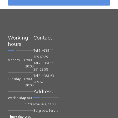
Working
Contact
hours
Tel 1:
+381 11
309 69 29
Monday
12:00 -
Tel 2:
+381 11
20:00
391 23 58
Tel 3:
+381 63
Tuesday
12:00 -
209 670
20:00
Address
Wednesday
10:00 -
17:00
Jove Ilića, 11000
Belgrade, Serbia
Thursday
12:00 -