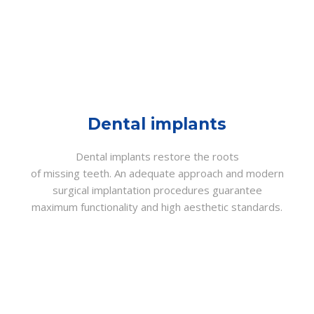
Dental implants
Dental implants restore the roots
of missing teeth. An adequate approach and modern
surgical implantation procedures guarantee
maximum functionality and high aesthetic standards.