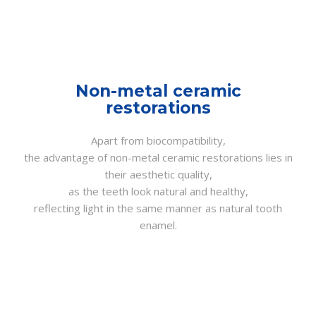
Non-metal ceramic
restorations
Apart from biocompatibility,
the advantage of non-metal ceramic restorations lies in
their aesthetic quality,
as the teeth look natural and healthy,
reflecting light in the same manner as natural tooth
enamel.