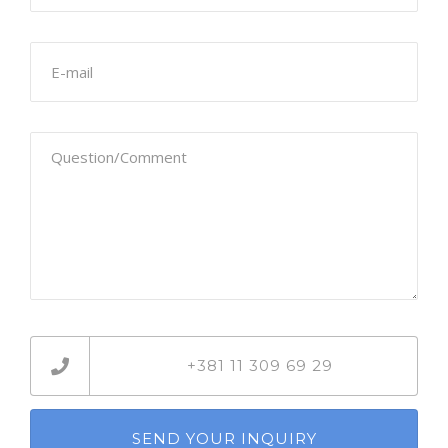
+381 11 309 69 29