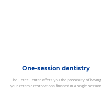
One-session dentistry
The Cerec Centar offers you the possibility of having
your ceramic restorations finished in a single session.