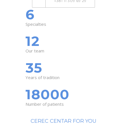
+381 11 309 69 29
6
Specialties
12
Our team
35
Years of tradition
18000
Number of patients
CEREC CENTAR FOR YOU