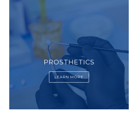
PROSTHETICS
LEARN MORE