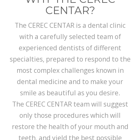
CENTAR?
The CEREC CENTAR is a dental clinic
with a carefully selected team of
experienced dentists of different
specialties, prepared to respond to the
most complex challenges known in
dental medicine and to make your
smile as beautiful as you desire.
The CEREC CENTAR team will suggest
only those procedures which will
restore the health of your mouth and
teeth, and yield the best possible