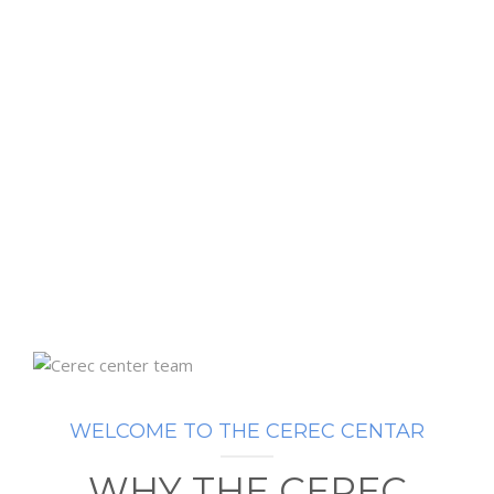
WELCOME TO THE CEREC CENTAR
WHY THE CEREC