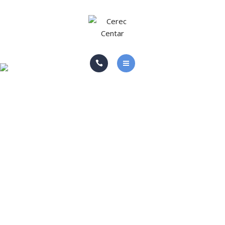
ABOUT US
GALLERY
BLOG
HOME PAGE
CONTACT
SERVICES
ABOUT US
GALLERY
BLOG
CONTACT