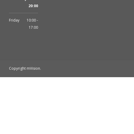
20:00
Friday
10:00 -
17:00
Copyright mVision.