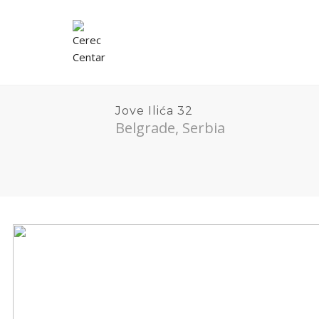
Jove Ilića 32
Belgrade, Serbia