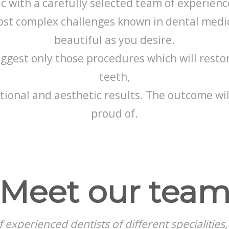
 with a carefully selected team of experience
ost complex challenges known in dental medic
beautiful as you desire.
gest only those procedures which will resto
teeth,
tional and aesthetic results. The outcome wil
proud of.
Meet our tea
 experienced dentists of different specialitie