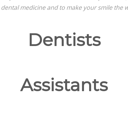
 dental medicine and to make your smile the wa
Dentists
Assistants