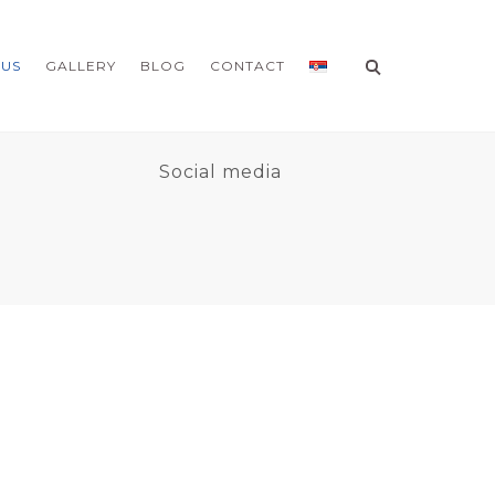
 US
GALLERY
BLOG
CONTACT
9
Social media