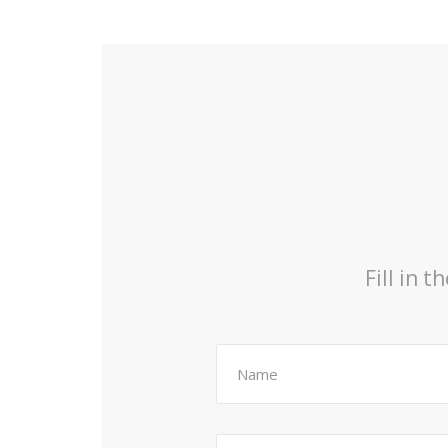
Fill in 