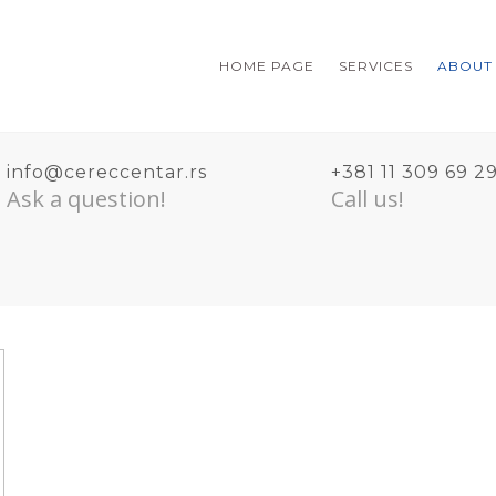
HOME PAGE
SERVICES
ABOUT
info@cereccentar.rs
+381 11 309 69 2
Ask a question!
Call us!