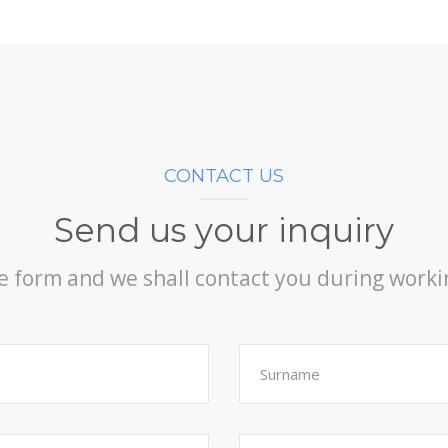
CONTACT US
Send us your inquiry
the form and we shall contact you during work