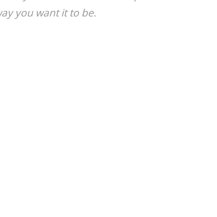
y you want it to be.