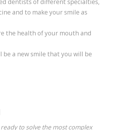
d dentists of different specialties,
ine and to make your smile as
re the health of your mouth and
l be a new smile that you will be
m
s, ready to solve the most complex