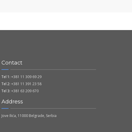
Contact
Tel 1:
+381 11 309 69 29
Tel 2:
+381 11 391 23 58
Tel 3:
+381 63 209 670
Address
Jove Ilića, 11000 Belgrade, Serbia