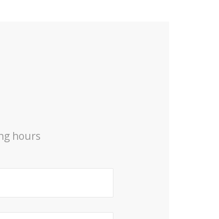
ing hours