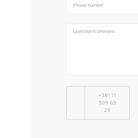
+381 11
309 69
29