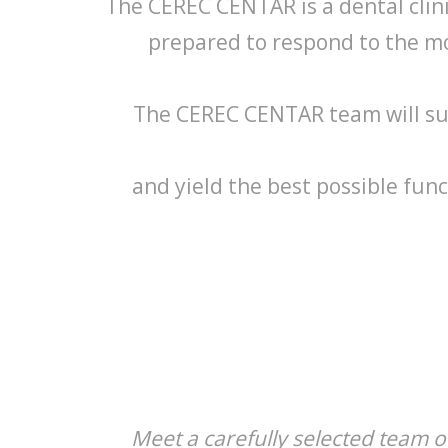
The CEREC CENTAR is a dental clinic
prepared to respond to the m
The CEREC CENTAR team will sug
and yield the best possible func
Meet a carefully selected team of