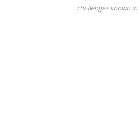
challenges known in