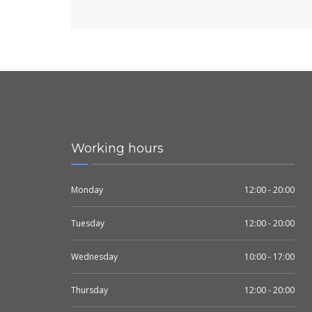
Working hours
Monday
12:00 - 20:00
Tuesday
12:00 - 20:00
Wednesday
10:00 - 17:00
Thursday
12:00 - 20:00